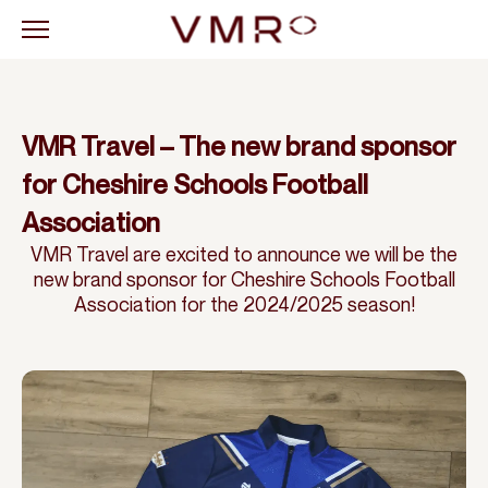
VMR Travel – The new brand sponsor
for Cheshire Schools Football
Association
VMR Travel are excited to announce we will be the
new brand sponsor for Cheshire Schools Football
Association for the 2024/2025 season!