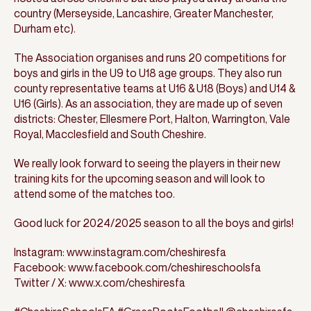
country (Merseyside, Lancashire, Greater Manchester,
Durham etc).
The Association organises and runs 20 competitions for
boys and girls in the U9 to U18 age groups. They also run
county representative teams at U16 & U18 (Boys) and U14 &
U16 (Girls). As an association, they are made up of seven
districts: Chester, Ellesmere Port, Halton, Warrington, Vale
Royal, Macclesfield and South Cheshire.
We really look forward to seeing the players in their new
training kits for the upcoming season and will look to
attend some of the matches too.
Good luck for 2024/2025 season to all the boys and girls!
Instagram: www.instagram.com/cheshiresfa
Facebook: www.facebook.com/cheshireschoolsfa
Twitter / X: www.x.com/cheshiresfa