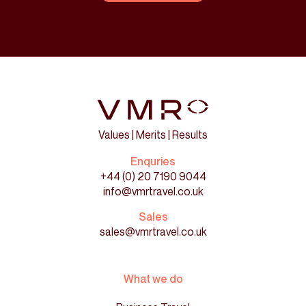
Values | Merits | Results
Enquries
+44 (0) 20 7190 9044
info@vmrtravel.co.uk
Sales
sales@vmrtravel.co.uk
What we do