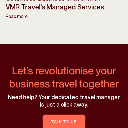
VMR Travel’s Managed Services
Read more
Let’s revolutionise your
business travel together
Need help? Your dedicated travel manager
is just a click away.
TALK TO US