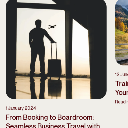
12 Ju
Trai
Your
Read 
1 January 2024
From Booking to Boardroom:
Seamless Business Travel with