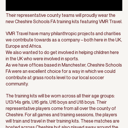
Their representative county teams will proudly wear the
new Cheshire Schools FA training kits featuring VMR Travel.
VMR Travel have many philanthropic projects and charities
we contribute towards as a company – both here in the UK,
Europe and Africa.
We also wanted to do get involved in helping children here
in the UK who were involved in sports.
As we have offices based in Manchester, Cheshire Schools
FA were an excellent choice for a way in which we could
contribute at grass roots level to our local soccer
community.
The training kits will be worn across all their age groups:
U13/14s girls, U16 girls, U16 boys and U18 boys. Their
representative players come from all over the county of
Cheshire. For all games and training sessions, the players
will train and travel in their training kits. These matches are
hosted across Cheshire but also played away around the