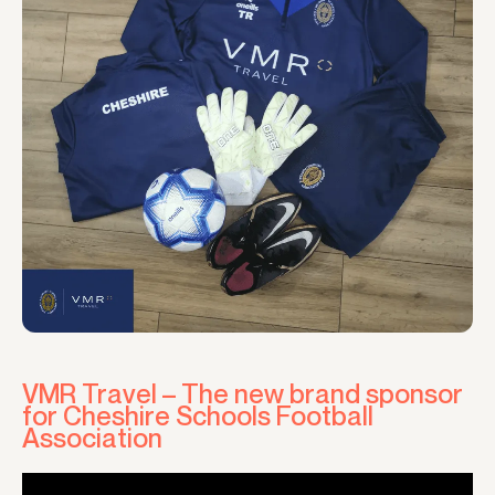
VMR Travel – The new brand sponsor
for Cheshire Schools Football
Association