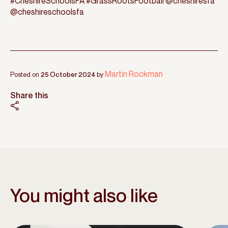
#CheshireSchoolsFA #GrassRootsFootball @cheshiresfa
@cheshireschoolsfa
Martin Rockman
Posted on
25 October 2024
by
Share this
You might also like