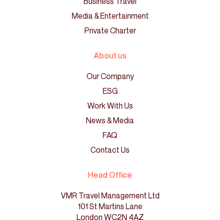
Business Travel
Media & Entertainment
Private Charter
About us
Our Company
ESG
Work With Us
News & Media
FAQ
Contact Us
Head Office
VMR Travel Management Ltd
101 St Martins Lane
London WC2N 4AZ