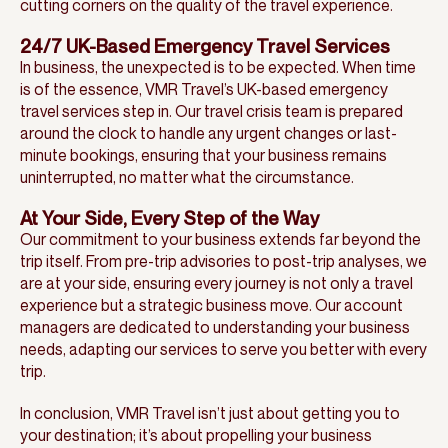
cutting corners on the quality of the travel experience.
24/7 UK-Based Emergency Travel Services
In business, the unexpected is to be expected. When time
is of the essence, VMR Travel’s UK-based emergency
travel services step in. Our travel crisis team is prepared
around the clock to handle any urgent changes or last-
minute bookings, ensuring that your business remains
uninterrupted, no matter what the circumstance.
At Your Side, Every Step of the Way
Our commitment to your business extends far beyond the
trip itself. From pre-trip advisories to post-trip analyses, we
are at your side, ensuring every journey is not only a travel
experience but a strategic business move. Our account
managers are dedicated to understanding your business
needs, adapting our services to serve you better with every
trip.
In conclusion, VMR Travel isn’t just about getting you to
your destination; it’s about propelling your business