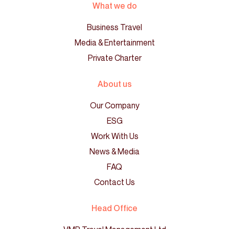
What we do
Business Travel
Media & Entertainment
Private Charter
About us
Our Company
ESG
Work With Us
News & Media
FAQ
Contact Us
Head Office