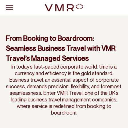
From Booking to Boardroom:
Seamless Business Travel with VMR
Travel’s Managed Services
In today’s fast-paced corporate world, time is a
currency and efficiency is the gold standard.
Business travel, an essential aspect of corporate
success, demands precision, flexibility, and foremost,
seamlessness. Enter VMR Travel, one of the UK’s
leading business travel management companies,
where service is redefined from booking to
boardroom.