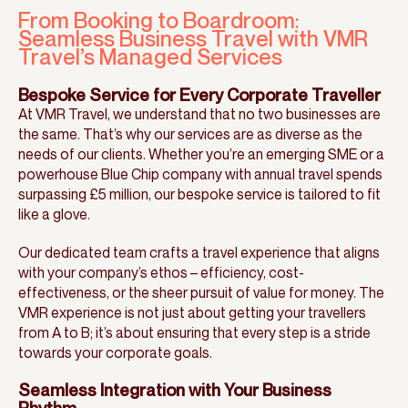
From Booking to Boardroom:
Seamless Business Travel with VMR
Travel’s Managed Services
Bespoke Service for Every Corporate Traveller
At VMR Travel, we understand that no two businesses are
the same. That’s why our services are as diverse as the
needs of our clients. Whether you’re an emerging SME or a
powerhouse Blue Chip company with annual travel spends
surpassing £5 million, our bespoke service is tailored to fit
like a glove.
Our dedicated team crafts a travel experience that aligns
with your company’s ethos – efficiency, cost-
effectiveness, or the sheer pursuit of value for money. The
VMR experience is not just about getting your travellers
from A to B; it’s about ensuring that every step is a stride
towards your corporate goals.
Seamless Integration with Your Business