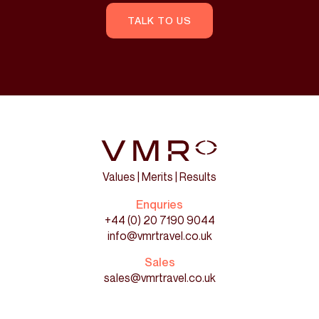
TALK TO US
Values | Merits | Results
Enquries
+44 (0) 20 7190 9044
info@vmrtravel.co.uk
Sales
sales@vmrtravel.co.uk