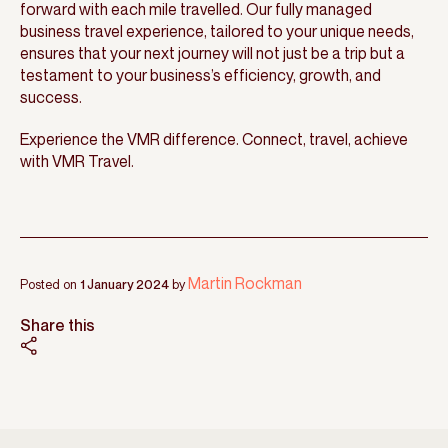
forward with each mile travelled. Our fully managed
business travel experience, tailored to your unique needs,
ensures that your next journey will not just be a trip but a
testament to your business’s efficiency, growth, and
success.
Experience the VMR difference. Connect, travel, achieve
with VMR Travel.
Martin Rockman
Posted on
1 January 2024
by
Share this