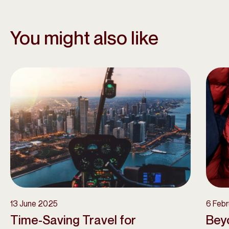
You might also like
13 June 2025
6 Feb
Time-Saving Travel for
Beyo