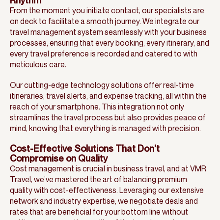
Rhythm
From the moment you initiate contact, our specialists are
on deck to facilitate a smooth journey. We integrate our
travel management system seamlessly with your business
processes, ensuring that every booking, every itinerary, and
every travel preference is recorded and catered to with
meticulous care.
Our cutting-edge technology solutions offer real-time
itineraries, travel alerts, and expense tracking, all within the
reach of your smartphone. This integration not only
streamlines the travel process but also provides peace of
mind, knowing that everything is managed with precision.
Cost-Effective Solutions That Don’t
Compromise on Quality
Cost management is crucial in business travel, and at VMR
Travel, we’ve mastered the art of balancing premium
quality with cost-effectiveness. Leveraging our extensive
network and industry expertise, we negotiate deals and
rates that are beneficial for your bottom line without