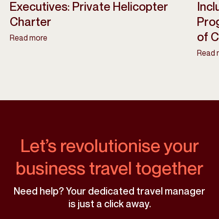
Executives: Private Helicopter
Incl
Charter
Pro
of 
Read more
Read 
Let’s revolutionise your
business travel together
Need help? Your dedicated travel manager
is just a click away.