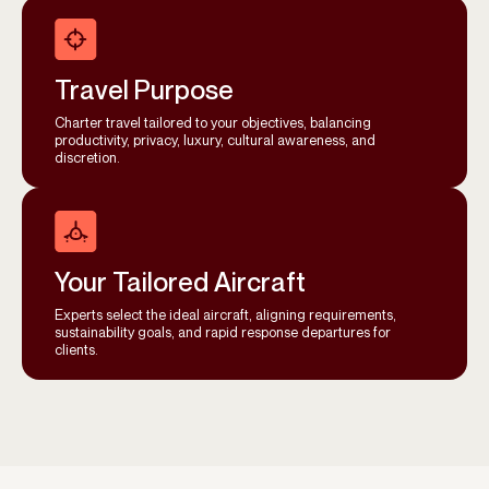
Travel Purpose
Charter travel tailored to your objectives, balancing
productivity, privacy, luxury, cultural awareness, and
discretion.
Your Tailored Aircraft
Experts select the ideal aircraft, aligning requirements,
sustainability goals, and rapid response departures for
clients.