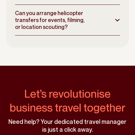
Can you arrange helicopter
transfers for events, filming,
or location scouting?
Let’s revolutionise
business travel together
Need help? Your dedicated travel manager
is just a click away.