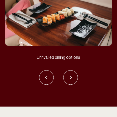
Unrivalled dining options