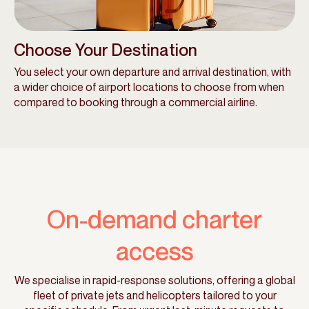
Choose Your Destination
You select your own departure and arrival destination, with
a wider choice of airport locations to choose from when
compared to booking through a commercial airline.
On-demand charter
access
We specialise in rapid-response solutions, offering a global
fleet of private jets and helicopters tailored to your