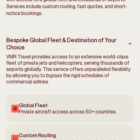
Services include custom routing, fast quotes, and short-
notice bookings.
Bespoke Global Fleet & Destination of Your
Choice
VMR Travel provides access to an extensive world-class
fleet of private jets and helicopters, serving thousands of
airports globally. This service offers unparalleled flexibility
by allowing you to bypass the rigid schedules of
commercial airlines.
Global Fleet
Private aircraft access across 50+ countries
Custom Routing