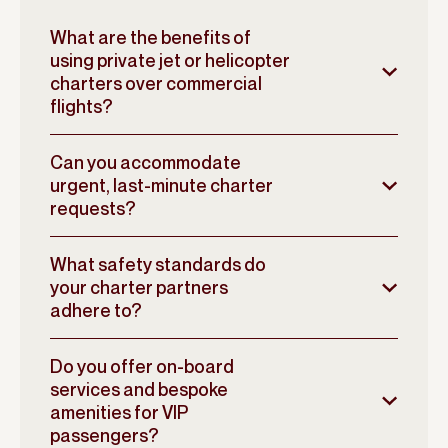
What are the benefits of
using private jet or helicopter
charters over commercial
flights?
Can you accommodate
urgent, last-minute charter
requests?
What safety standards do
your charter partners
adhere to?
Do you offer on-board
services and bespoke
amenities for VIP
passengers?