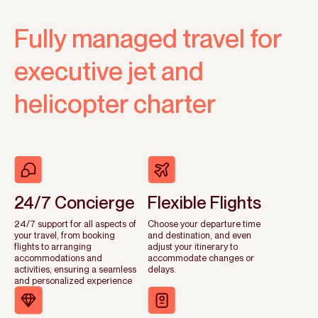
Fully managed travel for
executive jet and
helicopter charter
24/7 Concierge
Flexible Flights
24/7 support for all aspects of
Choose your departure time
your travel, from booking
and destination, and even
flights to arranging
adjust your itinerary to
accommodations and
accommodate changes or
activities, ensuring a seamless
delays.
and personalized experience