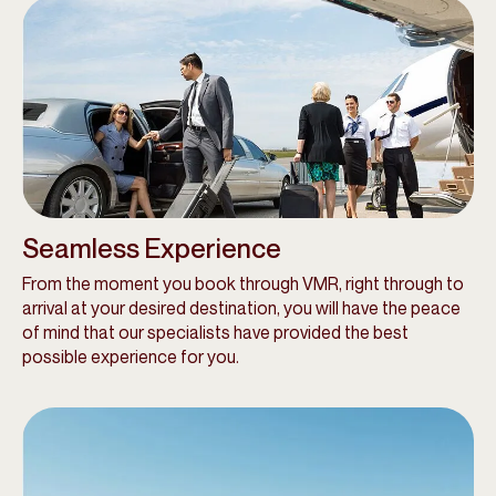
Seamless Experience
From the moment you book through VMR, right through to
arrival at your desired destination, you will have the peace
of mind that our specialists have provided the best
possible experience for you.