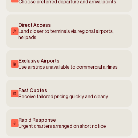
Choose preferred departure and arrival points
Direct Access
Land closer to terminals via regional airports,
helipads
Exclusive Airports
Use airstrips unavailable to commercial airlines
Fast Quotes
Receive tailored pricing quickly and clearly
Rapid Response
Urgent charters arranged on short notice