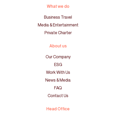
What we do
Business Travel
Media & Entertainment
Private Charter
About us
Our Company
ESG
Work With Us
News & Media
FAQ
Contact Us
Head Office