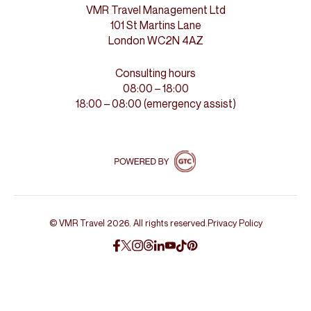
VMR Travel Management Ltd
101 St Martins Lane
London WC2N 4AZ
Consulting hours
08:00 – 18:00
18:00 – 08:00 (emergency assist)
© VMR Travel 2026. All rights reserved.
Privacy Policy