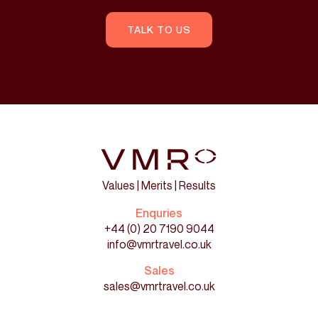
TALK TO US
Values | Merits | Results
Enquries
+44 (0) 20 7190 9044
info@vmrtravel.co.uk
Sales
sales@vmrtravel.co.uk