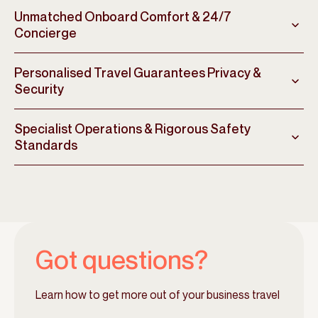
Unmatched Onboard Comfort & 24/7
Concierge
Personalised Travel Guarantees Privacy &
Security
Specialist Operations & Rigorous Safety
Standards
Got questions?
Learn how to get more out of your business travel