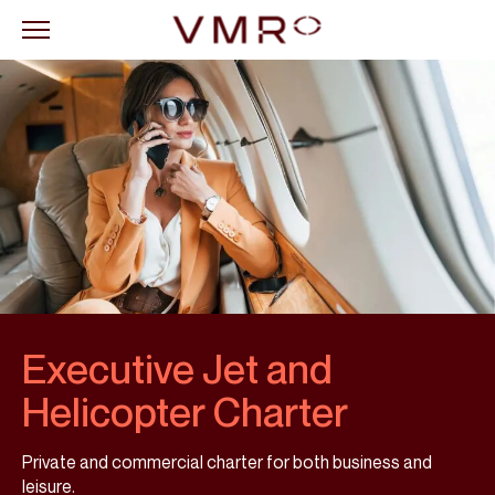
Executive Jet and
Helicopter Charter
Private and commercial charter for both business and
leisure.