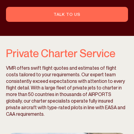
TALK TO US
Private Charter Service
VMR offers swift flight quotes and estimates of flight
costs tailored to your requirements. Our expert team
consistently exceed expectations with attention to every
flight detail. With a large fleet of private jets to charter in
more than 50 countries in thousands of AIRPORTS
globally, our charter specialists operate fully insured
private aircraft with type-rated pilots in line with EASA and
CAA requirements.