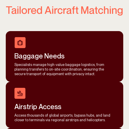
Tailored Aircraft Matching
Baggage Needs
Specialists manage high-value baggage logistics, from
planning transfers to on-site coordination, ensuring the
secure transport of equipment with privacy intact.
Airstrip Access
Access thousands of global airports, bypass hubs, and land
closer to terminals via regional airstrips and helicopters.