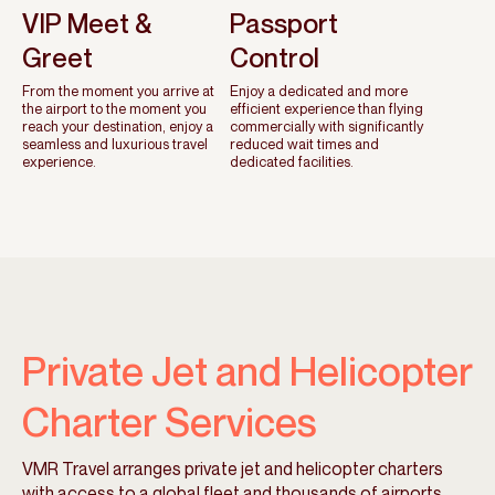
VIP Meet &
Passport
Greet
Control
From the moment you arrive at
Enjoy a dedicated and more
the airport to the moment you
efficient experience than flying
reach your destination, enjoy a
commercially with significantly
seamless and luxurious travel
reduced wait times and
experience.
dedicated facilities.
Private Jet and Helicopter
Charter Services
VMR Travel arranges private jet and helicopter charters
with access to a global fleet and thousands of airports.