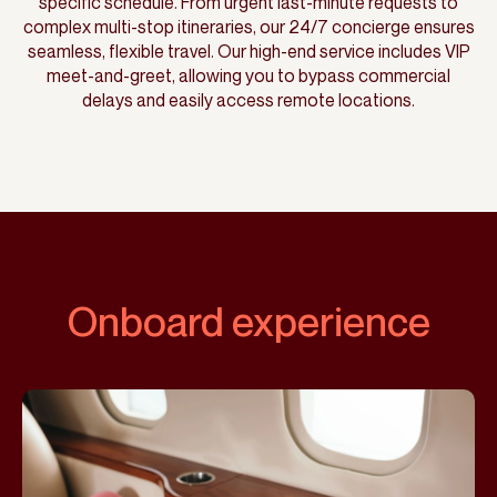
specific schedule. From urgent last-minute requests to
complex multi-stop itineraries, our 24/7 concierge ensures
seamless, flexible travel. Our high-end service includes VIP
meet-and-greet, allowing you to bypass commercial
delays and easily access remote locations.
Onboard experience