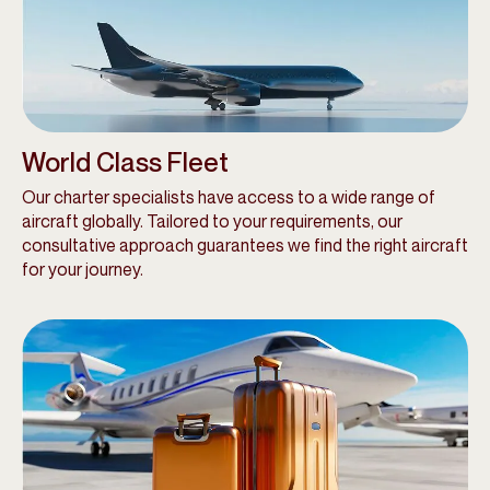
World Class Fleet
Our charter specialists have access to a wide range of
aircraft globally. Tailored to your requirements, our
consultative approach guarantees we find the right aircraft
for your journey.