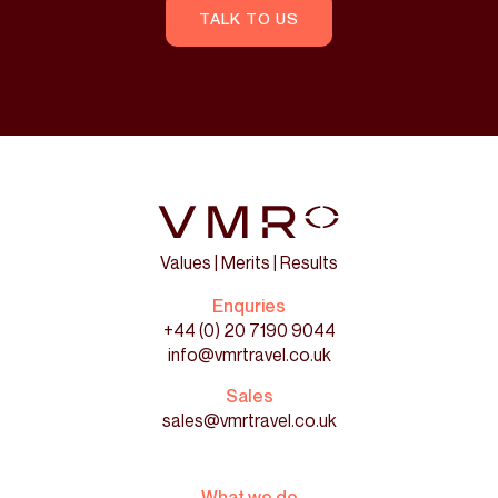
TALK TO US
Values | Merits | Results
Enquries
+44 (0) 20 7190 9044
info@vmrtravel.co.uk
Sales
sales@vmrtravel.co.uk
What we do