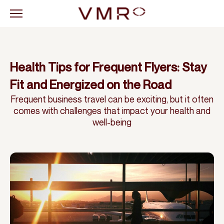
Health Tips for Frequent Flyers: Stay
Fit and Energized on the Road
Frequent business travel can be exciting, but it often
comes with challenges that impact your health and
well-being