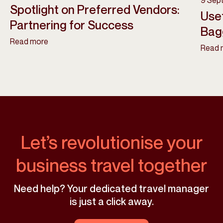
9 Sep
Spotlight on Preferred Vendors:
Usef
Partnering for Success
Bag
Read more
Read 
Let’s revolutionise your
business travel together
Need help? Your dedicated travel manager
is just a click away.