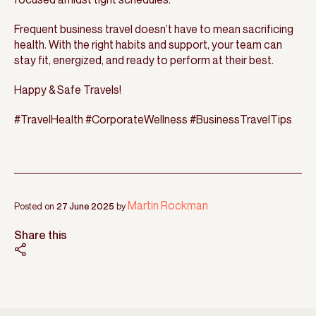
Frequent business travel doesn’t have to mean sacrificing
health. With the right habits and support, your team can
stay fit, energized, and ready to perform at their best.
Happy & Safe Travels!
#TravelHealth #CorporateWellness #BusinessTravelTips
Martin Rockman
Posted on
27 June 2025
by
Share this