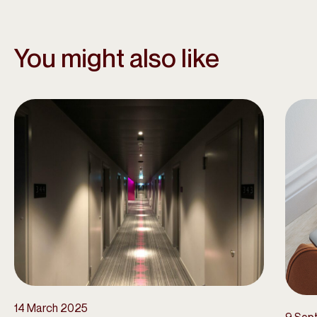
You might also like
14 March 2025