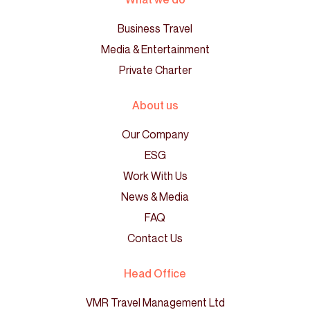
Business Travel
Media & Entertainment
Private Charter
About us
Our Company
ESG
Work With Us
News & Media
FAQ
Contact Us
Head Office
VMR Travel Management Ltd