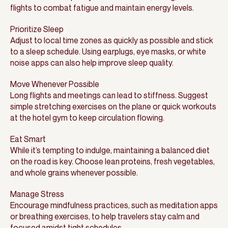
flights to combat fatigue and maintain energy levels.
Prioritize Sleep
Adjust to local time zones as quickly as possible and stick
to a sleep schedule. Using earplugs, eye masks, or white
noise apps can also help improve sleep quality.
Move Whenever Possible
Long flights and meetings can lead to stiffness. Suggest
simple stretching exercises on the plane or quick workouts
at the hotel gym to keep circulation flowing.
Eat Smart
While it’s tempting to indulge, maintaining a balanced diet
on the road is key. Choose lean proteins, fresh vegetables,
and whole grains whenever possible.
Manage Stress
Encourage mindfulness practices, such as meditation apps
or breathing exercises, to help travelers stay calm and
focused amidst tight schedules.