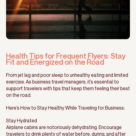
Health Tips for Frequent Flyers: Stay
Fit and Energized on the Road
From jet lag and poor sleep to unhealthy eating and limited
exercise. As business travel managers, it’s essential to
support travelers with tips that keep them feeling their best
on the road.
Here’s How to Stay Healthy While Traveling for Business:
Stay Hydrated
Airplane cabins are notoriously dehydrating. Encourage
travelers to drink plenty of water before, during, and after