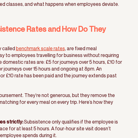
ed classes, and what happens when employees deviate.
stence Rates and How Do They
y called
benchmark scale rates
, are fixed meal
 to employees travelling for business without requiring
he domestic rates are: £5 for journeys over 5 hours, £10 for
or journeys over 15 hours and ongoing at 8pm. An
 or £10 rate has been paid and the journey extends past
mbursement. They’re not generous, but they remove the
matching for every meal on every trip. Here’s how they
s strictly:
Subsistence only qualifies if the employee is
e for at least 5 hours. A four-hour site visit doesn’t
 employee spends during it.