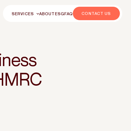
CONTACT US
SERVICES
ABOUT
ESG
FAQ
iness
 HMRC