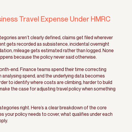
siness Travel Expense Under HMRC
gories aren’t clearly defined, claims get filed wherever
nt gets recorded as subsistence, incidental overnight
tion, mileage gets estimated rather than logged. None
t happens because the policy never said otherwise.
th-end. Finance teams spend their time correcting
n analysing spend, and the underlying data becomes
arder to identify where costs are climbing, harder to build
make the case for adjusting travel policy when something
categories right. Here’s a clear breakdown of the core
s your policy needs to cover, what qualifies under each
ply.