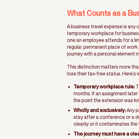
What Counts as a Bus
A business travel expense is any c
temporary workplace for busines
one an employee attends for a lim
regular, permanent place of work.
journey with a personal element mi
This distinction matters more tha
lose their tax-free status. Here’s w
Temporary workplace rule:
T
months. If an assignment late
the point the extension was k
Wholly and exclusively:
Any pe
stay after a conference or a d
cleanly or it contaminates the 
The journey must have a cle