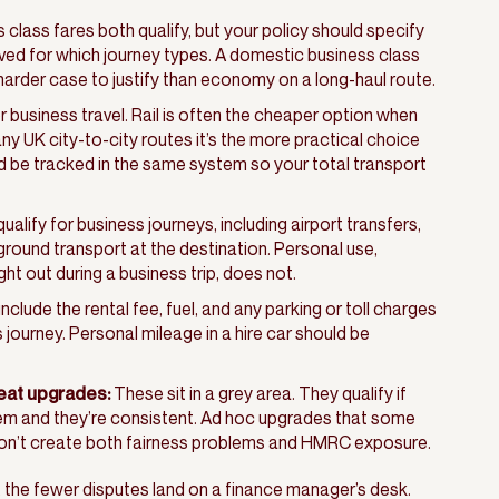
lass fares both qualify, but your policy should specify
ved for which journey types. A domestic business class
 harder case to justify than economy on a long-haul route.
for business travel. Rail is often the cheaper option when
y UK city-to-city routes it’s the more practical choice
uld be tracked in the same system so your total transport
alify for business journeys, including airport transfers,
round transport at the destination. Personal use,
ght out during a business trip, does not.
nclude the rental fee, fuel, and any parking or toll charges
s journey. Personal mileage in a hire car should be
eat upgrades:
These sit in a grey area. They qualify if
them and they’re consistent. Ad hoc upgrades that some
on’t create both fairness problems and HMRC exposure.
, the fewer disputes land on a finance manager’s desk.