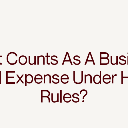
 Counts As A Bus
el Expense Under
Rules?