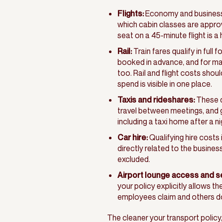
Flights:
Economy and business c
which cabin classes are appro
seat on a 45-minute flight is a
Rail:
Train fares qualify in full 
booked in advance, and for man
too. Rail and flight costs sho
spend is visible in one place.
Taxis and rideshares:
These qu
travel between meetings, and g
including a taxi home after a ni
Car hire:
Qualifying hire costs i
directly related to the busines
excluded.
Airport lounge access and s
your policy explicitly allows 
employees claim and others d
The cleaner your transport policy