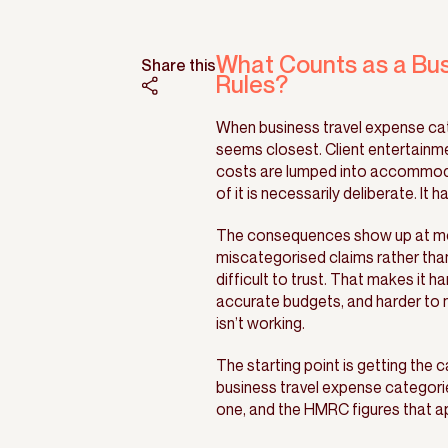
What Counts as a Bu
Share this
Rules?
When business travel expense cate
seems closest. Client entertainme
costs are lumped into accommoda
of it is necessarily deliberate. I
The consequences show up at mon
miscategorised claims rather tha
difficult to trust. That makes it h
accurate budgets, and harder to 
isn’t working.
The starting point is getting the 
business travel expense categorie
one, and the HMRC figures that ap