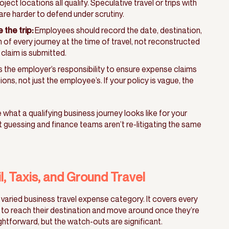
ect locations all qualify. Speculative travel or trips with
re harder to defend under scrutiny.
the trip:
Employees should record the date, destination,
 of every journey at the time of travel, not reconstructed
claim is submitted.
’s the employer’s responsibility to ensure expense claims
ns, not just the employee’s. If your policy is vague, the
what a qualifying business journey looks like for your
 guessing and finance teams aren’t re-litigating the same
il, Taxis, and Ground Travel
 varied business travel expense category. It covers every
to reach their destination and move around once they’re
htforward, but the watch-outs are significant.