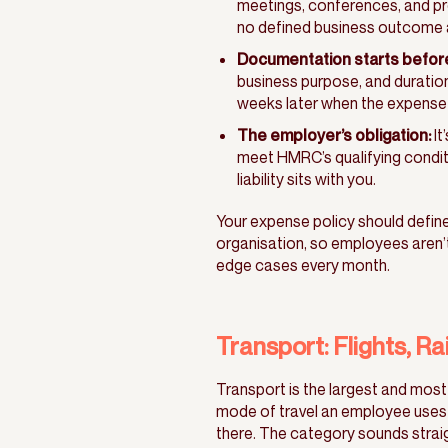
meetings, conferences, and proj
no defined business outcome a
Documentation starts before 
business purpose, and duration
weeks later when the expense 
The employer’s obligation:
It
meet HMRC’s qualifying conditio
liability sits with you.
Your expense policy should define 
organisation, so employees aren’t
edge cases every month.
Transport: Flights, Ra
Transport is the largest and most
mode of travel an employee uses 
there. The category sounds straig