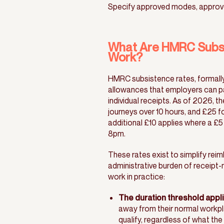
Specify approved modes, approv
What Are HMRC Subsi
Work?
HMRC subsistence rates, formall
allowances that employers can pay
individual receipts. As of 2026, t
journeys over 10 hours, and £25 f
additional £10 applies where a £5
8pm.
These rates exist to simplify rei
administrative burden of receipt-
work in practice:
The duration threshold applie
away from their normal workplac
qualify, regardless of what the