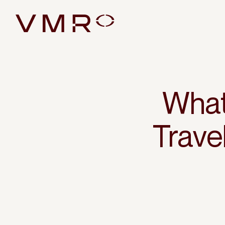
What
Trav