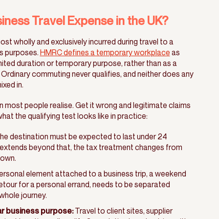
iness Travel Expense in the UK?
ost wholly and exclusively incurred during travel to a
s purposes.
HMRC defines a temporary workplace
as
ited duration or temporary purpose, rather than as a
 Ordinary commuting never qualifies, and neither does any
xed in.
n most people realise. Get it wrong and legitimate claims
hat the qualifying test looks like in practice:
he destination must be expected to last under 24
r extends beyond that, the tax treatment changes from
nown.
rsonal element attached to a business trip, a weekend
etour for a personal errand, needs to be separated
whole journey.
ar business purpose:
Travel to client sites, supplier