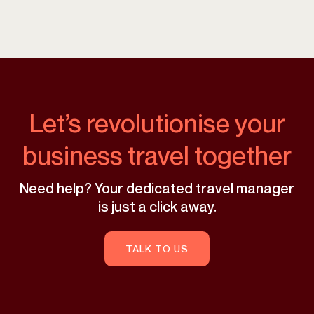
Let’s revolutionise your
business travel together
Need help? Your dedicated travel manager
is just a click away.
TALK TO US