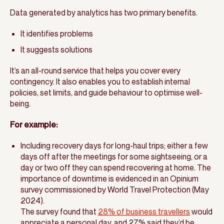
Data generated by analytics has two primary benefits.
It identifies problems
It suggests solutions
It’s an all-round service that helps you cover every
contingency. It also enables you to establish internal
policies, set limits, and guide behaviour to optimise well-
being.
For example:
Including recovery days for long-haul trips; either a few
days off after the meetings for some sightseeing, or a
day or two off they can spend recovering at home. The
importance of downtime is evidenced in an Opinium
survey commissioned by World Travel Protection (May
2024).
The survey found that
28% of business travellers
would
appreciate a personal day, and 27% said they’d be