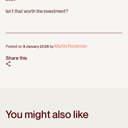
Isn’t that worth the investment?
Martin Rockman
Posted on
9 January 2026
by
Share this
You might also like