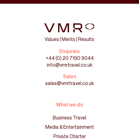
Values | Merits | Results
Enquries
+44 (0) 20 7190 9044
info@vmrtravel.co.uk
Sales
sales@vmrtravel.co.uk
What we do
Business Travel
Media & Entertainment
Private Charter