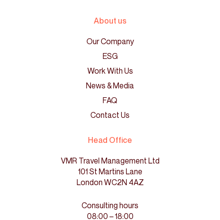
About us
Our Company
ESG
Work With Us
News & Media
FAQ
Contact Us
Head Office
VMR Travel Management Ltd
101 St Martins Lane
London WC2N 4AZ
Consulting hours
08:00 – 18:00