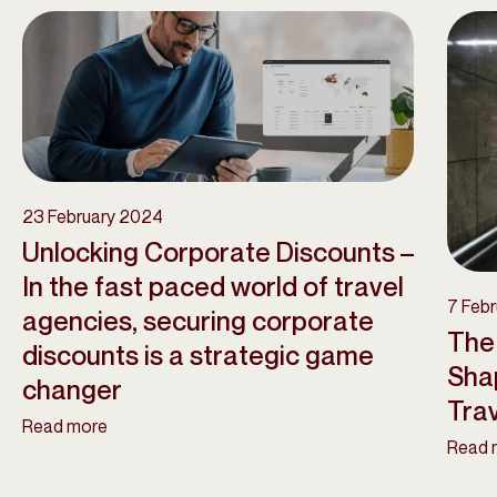
23 February 2024
Unlocking Corporate Discounts –
In the fast paced world of travel
7 Feb
agencies, securing corporate
The 
discounts is a strategic game
Sha
changer
Tra
Read more
Read 