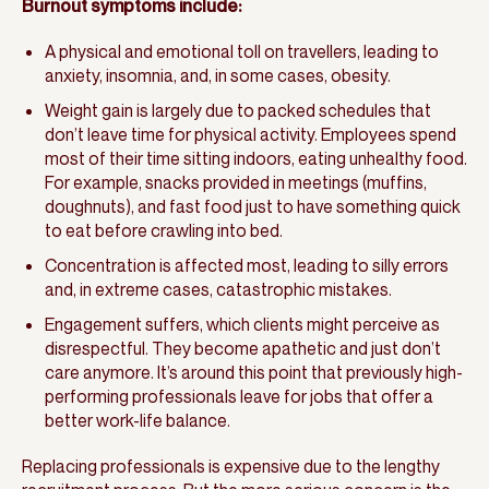
Burnout symptoms include:
A physical and emotional toll on travellers, leading to
anxiety, insomnia, and, in some cases, obesity.
Weight gain is largely due to packed schedules that
don’t leave time for physical activity. Employees spend
most of their time sitting indoors, eating unhealthy food.
For example, snacks provided in meetings (muffins,
doughnuts), and fast food just to have something quick
to eat before crawling into bed.
Concentration is affected most, leading to silly errors
and, in extreme cases, catastrophic mistakes.
Engagement suffers, which clients might perceive as
disrespectful. They become apathetic and just don’t
care anymore. It’s around this point that previously high-
performing professionals leave for jobs that offer a
better work-life balance.
Replacing professionals is expensive due to the lengthy