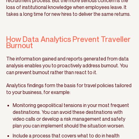
recruitment process. But the more serious concern is the
loss of institutional knowledge when employees leave. It
takes a long time for new hires to deliver the same returns.
How Data Analytics Prevent Traveller
Burnout
The information gained and reports generated from data
analysis enables you to proactively address burnout. You
can prevent burnout rather than react to it.
Analytics findings form the basis for travel policies tailored
to your business, for example:
Monitoring geopolitical tensions in your most frequent
destinations. You can avoid these destinations with
video calls or develop a risk management and safety
plan you can implement should the situation worsen.
Include a process that covers what to do in health