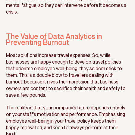
mental fatigue, so they can intervene before it becomes a
crisis.
The Value of Data Analytics in
Preventing Burnout
Most solutions increase travel expenses. So, while
businesses are happy enough to develop travel policies
that prioritse employee well-being, they seldom stick to
them. This is a double blow to travellers dealing with
burnout, because it gives the impression that business
owners are content to sacrifice their health and safety to
save a few pounds.
The reality is that your company’s future depends entirely
on your staff’s motivation and performance. Emphasising
employee well-being in your travel policy keeps them
happy, motivated, and keen to always perform at their
best.