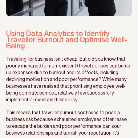
Using Data Analytics to Identify
Traveller Burnout and Optimise Well-
Being
Travelling for business isn’t cheap. But did you know that
poorly managed (or non-existent) travel policies can bump
up expenses due to burnout and its effects, including
declining motivation and poor performance? While many
businesses have realised that prioritising employee well-
being combats burnout, relatively few successfully
implement or maintain their policy.
This means that traveller burnout continues to pose a
business risk because exhausted employees often leave
to escape the burden and poor performance can sour
business relationships and tarnish your reputation. It’s