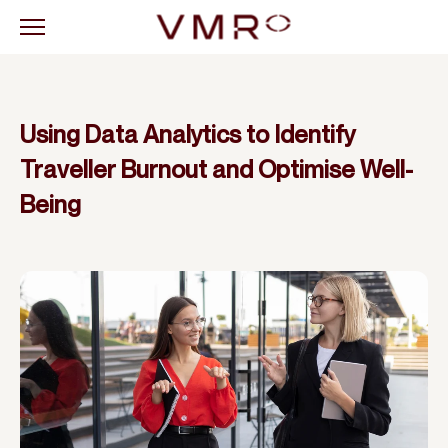
Using Data Analytics to Identify
Traveller Burnout and Optimise Well-
Being