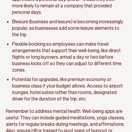
more likely to remain at a company that provided
personal days.
Bleisure (business and leisure) is becoming increasingly
popular, as businesses add some leisure elements to
the trip.
Flexible booking so employees can make travel
arrangements that support their well-being, like direct
flights or long layovers, arrival a day or two before
business kicks off so they can adjust to different time
zones.
Potential for upgrades, like premium economy or
business class if your budget allows. Access to airport
lounges, hotel suites rather than rooms, designated
driver for the duration of the trip, etc.
Remember to address mental health. Well-being apps are
useful. They can include guided meditations, yoga classes,
alerts for regular breaks during meetings, and affirmations.
Also, ensure HR is trained to spot signs of burnout or