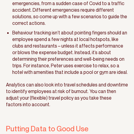
emergencies, from a sudden case of Covid to a traffic
accident. Different emergencies require different
solutions, so come up with a few scenarios to guide the
correct actions.
Behaviour tracking isn’t about pointing fingers should an
employee spend a few nights at local hotspots, like
clubs and restaurants – unless it affects performance
or blows the expense budget. Instead, it’s about
determining their preferences and well-being needs on
trips. For instance, Peter uses exercise to relax, so a
hotel with amenities that include a pool or gym are ideal.
Analytics can also look into travel schedules and downtime
to identify employees at risk of burnout. You can then
adjust your (flexible) travel policy as you take these
factors into account.
Putting Data to Good Use