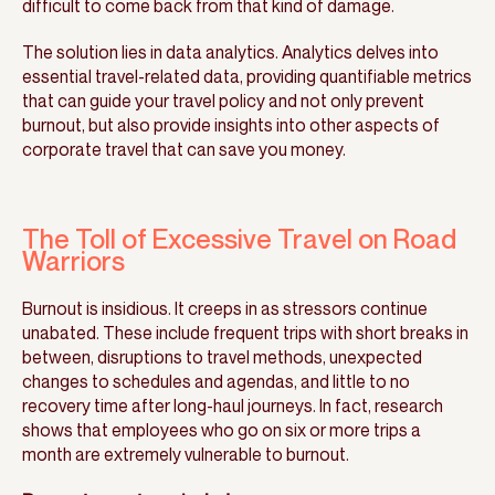
difficult to come back from that kind of damage.
The solution lies in data analytics. Analytics delves into
essential travel-related data, providing quantifiable metrics
that can guide your travel policy and not only prevent
burnout, but also provide insights into other aspects of
corporate travel that can save you money.
The Toll of Excessive Travel on Road
Warriors
Burnout is insidious. It creeps in as stressors continue
unabated. These include frequent trips with short breaks in
between, disruptions to travel methods, unexpected
changes to schedules and agendas, and little to no
recovery time after long-haul journeys. In fact, research
shows that employees who go on six or more trips a
month are extremely vulnerable to burnout.