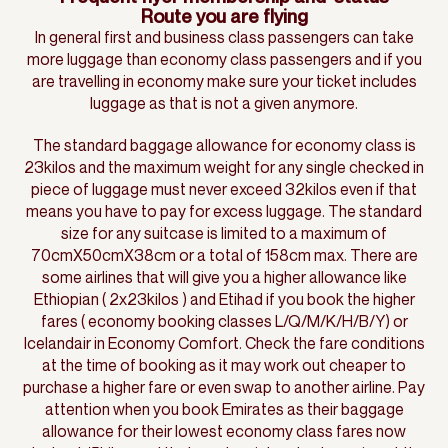
Route you are flying
In general first and business class passengers can take
more luggage than economy class passengers and if you
are travelling in economy make sure your ticket includes
luggage as that is not a given anymore.
The standard baggage allowance for economy class is
23kilos and the maximum weight for any single checked in
piece of luggage must never exceed 32kilos even if that
means you have to pay for excess luggage. The standard
size for any suitcase is limited to a maximum of
70cmX50cmX38cm or a total of 158cm max. There are
some airlines that will give you a higher allowance like
Ethiopian ( 2x23kilos ) and Etihad if you book the higher
fares ( economy booking classes L/Q/M/K/H/B/Y) or
Icelandair in Economy Comfort. Check the fare conditions
at the time of booking as it may work out cheaper to
purchase a higher fare or even swap to another airline. Pay
attention when you book Emirates as their baggage
allowance for their lowest economy class fares now