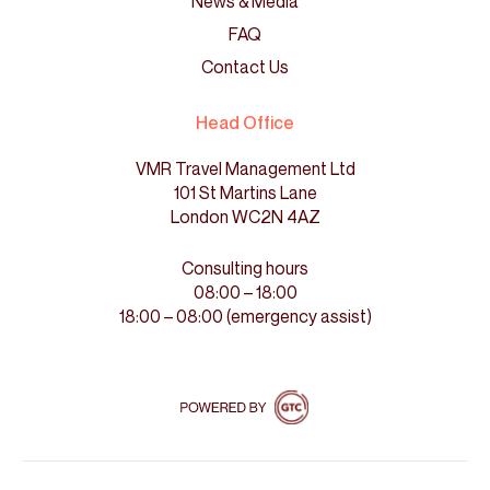
News & Media
FAQ
Contact Us
Head Office
VMR Travel Management Ltd
101 St Martins Lane
London WC2N 4AZ
Consulting hours
08:00 – 18:00
18:00 – 08:00 (emergency assist)