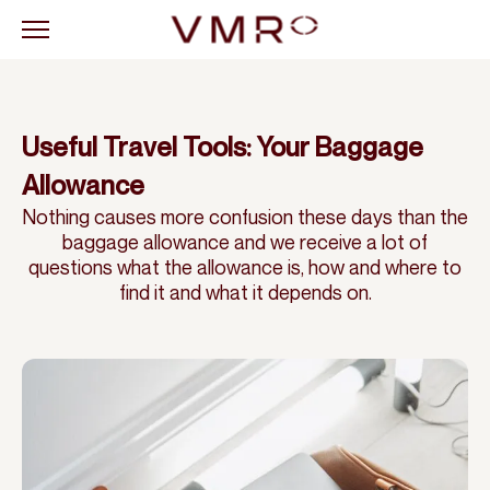
Useful Travel Tools: Your Baggage
Allowance
Nothing causes more confusion these days than the
baggage allowance and we receive a lot of
questions what the allowance is, how and where to
find it and what it depends on.