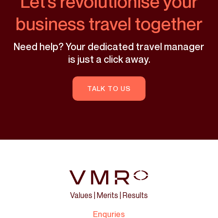
Let’s revolutionise your
business travel together
Need help? Your dedicated travel manager
is just a click away.
TALK TO US
Values | Merits | Results
Enquries