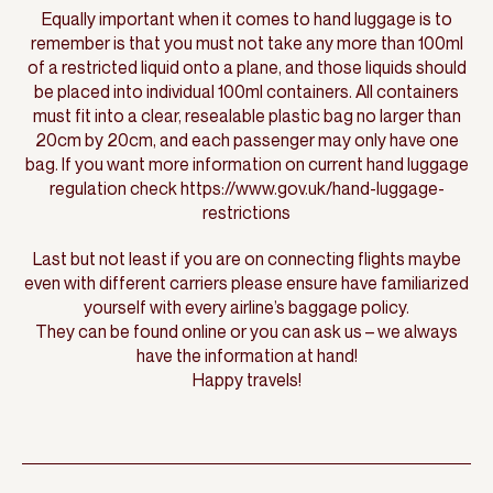
Equally important when it comes to hand luggage is to
remember is that you must not take any more than 100ml
of a restricted liquid onto a plane, and those liquids should
be placed into individual 100ml containers. All containers
must fit into a clear, resealable plastic bag no larger than
20cm by 20cm, and each passenger may only have one
bag. If you want more information on current hand luggage
regulation check https://www.gov.uk/hand-luggage-
restrictions
Last but not least if you are on connecting flights maybe
even with different carriers please ensure have familiarized
yourself with every airline’s baggage policy.
They can be found online or you can ask us – we always
have the information at hand!
Happy travels!