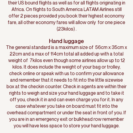
their US bound flights as well as for all flights originating in
Africa. On flights to South America LATAM Airlines still
offer 2 pieces provided you book their highest economy
fare, all other economy fares will allow only for one piece
(23kilos) .
Hand luggage
The general standard is a maximum size of 56cm x 35cm x
22cm and a max of 114cm total all added up with a total
weight of 7kilos even though some airlines allow up to 12
kilos. It does include the weight of your bag or trolley,
check online or speak with us to confirm your allowance
and remember that it needs to fit into the little sizewise
box at the checkin counter. Check in agents are within their
rights to weigh and size your hand luggage and to take it
off you, check it in and can even charge you for it. In any
case whatever you take on board must fit into the
overhead compartment or under the seat in front of you. If
you are in an emergency exit or bulkhead row remember
you will have less space to store your hand luggage.