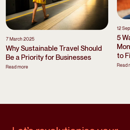
12 Se
5 Wa
7 March 2025
Mon
Why Sustainable Travel Should
to Fi
Be a Priority for Businesses
Read 
Read more