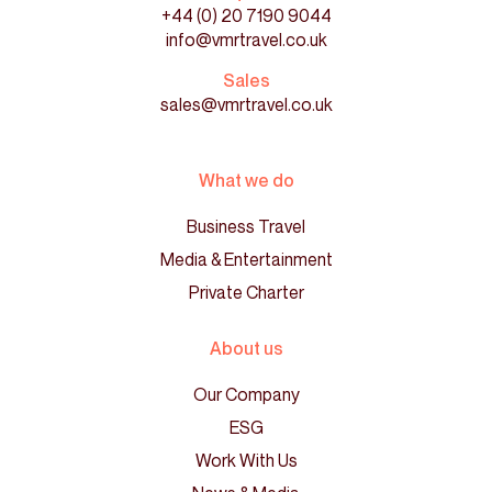
+44 (0) 20 7190 9044
info@vmrtravel.co.uk
Sales
sales@vmrtravel.co.uk
What we do
Business Travel
Media & Entertainment
Private Charter
About us
Our Company
ESG
Work With Us