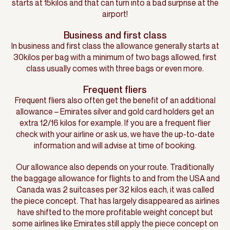
starts at 15kilos and that can turn into a bad surprise at the
airport!
Business and first class
In business and first class the allowance generally starts at
30kilos per bag with a minimum of two bags allowed, first
class usually comes with three bags or even more.
Frequent fliers
Frequent fliers also often get the benefit of an additional
allowance – Emirates silver and gold card holders get an
extra 12/16 kilos for example. If you are a frequent flier
check with your airline or ask us, we have the up-to-date
information and will advise at time of booking.
Our allowance also depends on your route. Traditionally
the baggage allowance for flights to and from the USA and
Canada was 2 suitcases per 32 kilos each, it was called
the piece concept. That has largely disappeared as airlines
have shifted to the more profitable weight concept but
some airlines like Emirates still apply the piece concept on