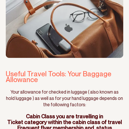
Useful Travel Tools: Your Baggage
Allowance
Your allowance for checked in luggage ( also known as
hold luggage ) as well as for your hand luggage depends on
the following factors:
Cabin Class you are travelling in
Ticket category within the cabin class of travel
Frequent flyer membership and status