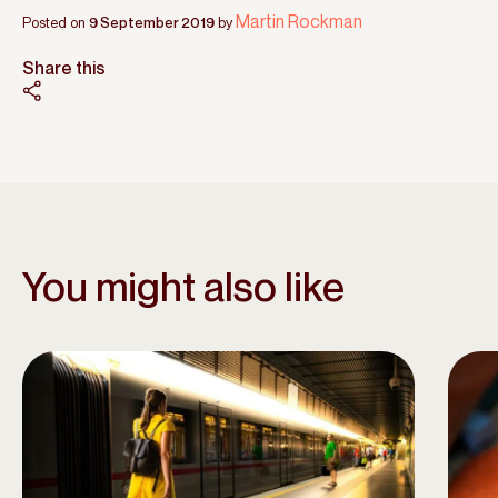
Martin Rockman
Posted on
9 September 2019
by
Share this
You might also like