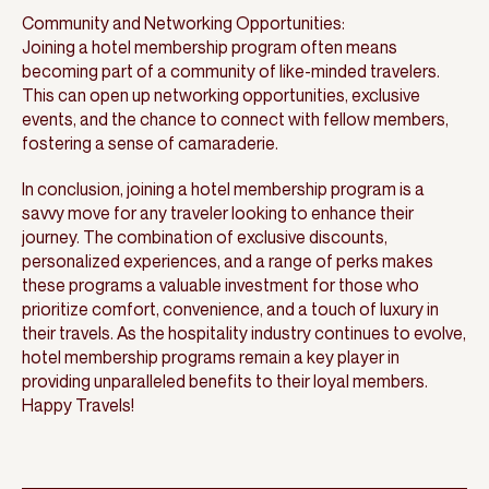
Community and Networking Opportunities:
Joining a hotel membership program often means
becoming part of a community of like-minded travelers.
This can open up networking opportunities, exclusive
events, and the chance to connect with fellow members,
fostering a sense of camaraderie.
In conclusion, joining a hotel membership program is a
savvy move for any traveler looking to enhance their
journey. The combination of exclusive discounts,
personalized experiences, and a range of perks makes
these programs a valuable investment for those who
prioritize comfort, convenience, and a touch of luxury in
their travels. As the hospitality industry continues to evolve,
hotel membership programs remain a key player in
providing unparalleled benefits to their loyal members.
Happy Travels!