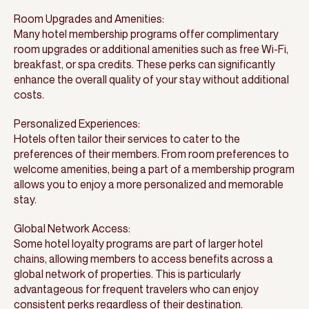
Room Upgrades and Amenities:
Many hotel membership programs offer complimentary
room upgrades or additional amenities such as free Wi-Fi,
breakfast, or spa credits. These perks can significantly
enhance the overall quality of your stay without additional
costs.
Personalized Experiences:
Hotels often tailor their services to cater to the
preferences of their members. From room preferences to
welcome amenities, being a part of a membership program
allows you to enjoy a more personalized and memorable
stay.
Global Network Access:
Some hotel loyalty programs are part of larger hotel
chains, allowing members to access benefits across a
global network of properties. This is particularly
advantageous for frequent travelers who can enjoy
consistent perks regardless of their destination.