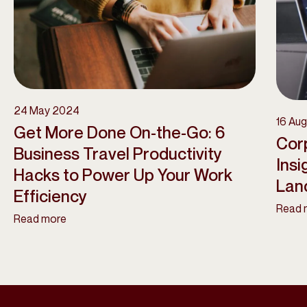
24 May 2024
16 Au
Get More Done On-the-Go: 6
Corp
Business Travel Productivity
Insi
Hacks to Power Up Your Work
Lan
Efficiency
Read 
Read more