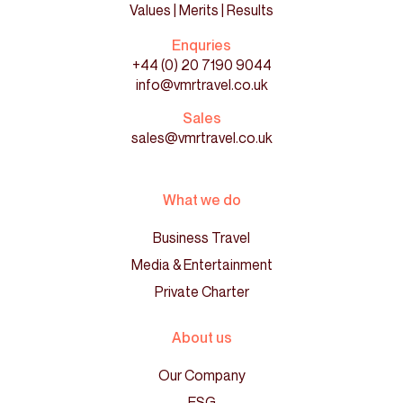
Values | Merits | Results
Enquries
+44 (0) 20 7190 9044
info@vmrtravel.co.uk
Sales
sales@vmrtravel.co.uk
What we do
Business Travel
Media & Entertainment
Private Charter
About us
Our Company
ESG