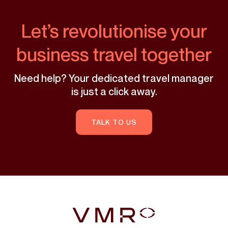
Let’s revolutionise your
business travel together
Need help? Your dedicated travel manager
is just a click away.
TALK TO US