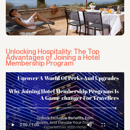
Unlocking Hospitality: The Top
Advantages of Joining a Hotel
Membership Program