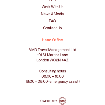
Work With Us
News & Media
FAQ
Contact Us
Head Office
VMR Travel Management Ltd
101 St Martins Lane
London WC2N 4AZ
Consulting hours
08:00 – 18:00
18:00 – 08:00 (emergency assist)