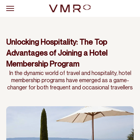
Unlocking Hospitality: The Top
Advantages of Joining a Hotel
Membership Program
In the dynamic world of travel and hospitality, hotel
membership programs have emerged as a game-
changer for both frequent and occasional travellers