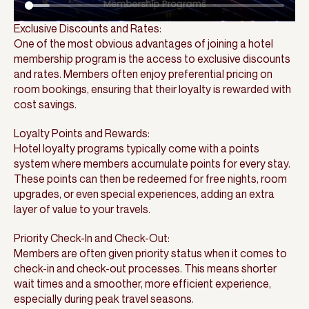
Exclusive Discounts and Rates:
One of the most obvious advantages of joining a hotel
membership program is the access to exclusive discounts
and rates. Members often enjoy preferential pricing on
room bookings, ensuring that their loyalty is rewarded with
cost savings.
Loyalty Points and Rewards:
Hotel loyalty programs typically come with a points
system where members accumulate points for every stay.
These points can then be redeemed for free nights, room
upgrades, or even special experiences, adding an extra
layer of value to your travels.
Priority Check-In and Check-Out:
Members are often given priority status when it comes to
check-in and check-out processes. This means shorter
wait times and a smoother, more efficient experience,
especially during peak travel seasons.