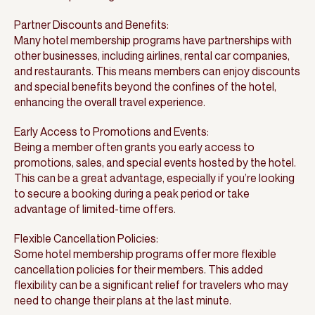
Partner Discounts and Benefits:
Many hotel membership programs have partnerships with
other businesses, including airlines, rental car companies,
and restaurants. This means members can enjoy discounts
and special benefits beyond the confines of the hotel,
enhancing the overall travel experience.
Early Access to Promotions and Events:
Being a member often grants you early access to
promotions, sales, and special events hosted by the hotel.
This can be a great advantage, especially if you’re looking
to secure a booking during a peak period or take
advantage of limited-time offers.
Flexible Cancellation Policies:
Some hotel membership programs offer more flexible
cancellation policies for their members. This added
flexibility can be a significant relief for travelers who may
need to change their plans at the last minute.