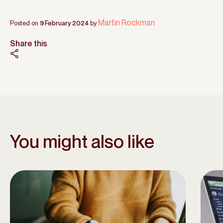
Martin Rockman
Posted on
9 February 2024
by
Share this
You might also like