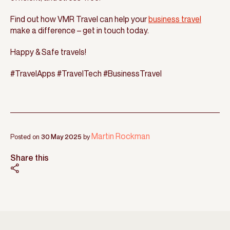
Find out how VMR Travel can help your
business travel
make a difference – get in touch today.
Happy & Safe travels!
#TravelApps #TravelTech #BusinessTravel
Martin Rockman
Posted on
30 May 2025
by
Share this