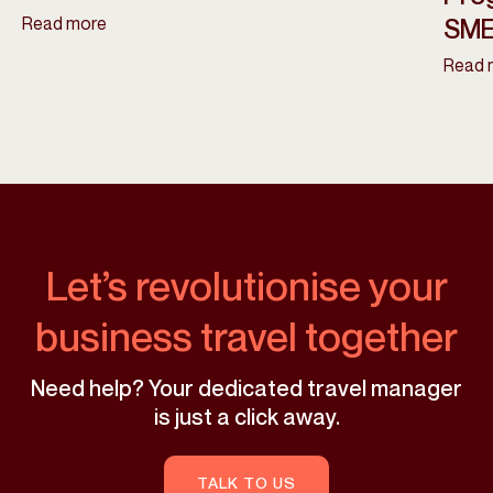
Read more
SME
Read 
Let’s revolutionise your
business travel together
Need help? Your dedicated travel manager
is just a click away.
TALK TO US