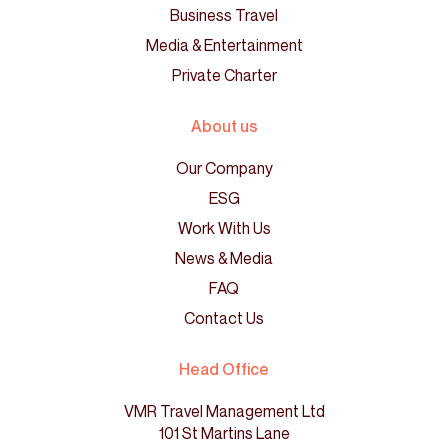
Business Travel
Media & Entertainment
Private Charter
About us
Our Company
ESG
Work With Us
News & Media
FAQ
Contact Us
Head Office
VMR Travel Management Ltd
101 St Martins Lane