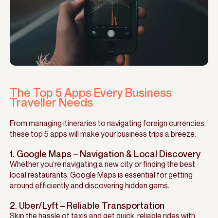
The Top 5 Apps Every Business
Traveller Needs
From managing itineraries to navigating foreign currencies,
these top 5 apps will make your business trips a breeze.
1. Google Maps – Navigation & Local Discovery
Whether you’re navigating a new city or finding the best
local restaurants, Google Maps is essential for getting
around efficiently and discovering hidden gems.
2. Uber/Lyft – Reliable Transportation
Skip the hassle of taxis and get quick, reliable rides with