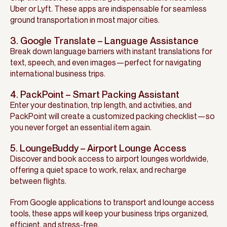
Uber or Lyft. These apps are indispensable for seamless
ground transportation in most major cities.
3. Google Translate – Language Assistance
Break down language barriers with instant translations for
text, speech, and even images—perfect for navigating
international business trips.
4. PackPoint – Smart Packing Assistant
Enter your destination, trip length, and activities, and
PackPoint will create a customized packing checklist—so
you never forget an essential item again.
5. LoungeBuddy – Airport Lounge Access
Discover and book access to airport lounges worldwide,
offering a quiet space to work, relax, and recharge
between flights.
From Google applications to transport and lounge access
tools, these apps will keep your business trips organized,
efficient, and stress-free.