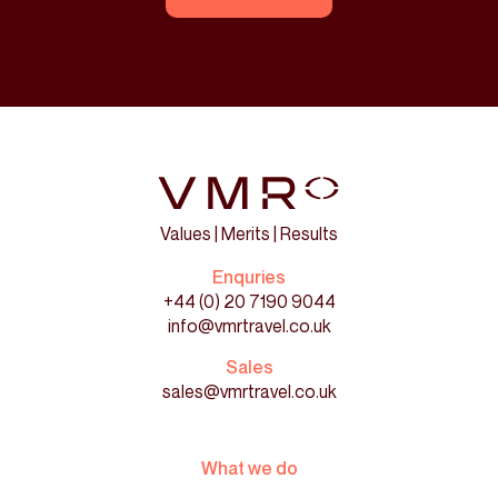
Values | Merits | Results
Enquries
+44 (0) 20 7190 9044
info@vmrtravel.co.uk
Sales
sales@vmrtravel.co.uk
What we do