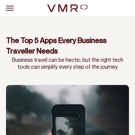
The Top 5 Apps Every Business
Traveller Needs
Business travel can be hectic, but the right tech
tools can simplify every step of the journey