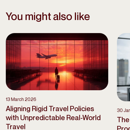
You might also like
13 March 2026
Aligning Rigid Travel Policies
30 Ja
with Unpredictable Real-World
The
Travel
Pro