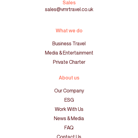
Sales
sales@vmrtravel.co.uk
What we do
Business Travel
Media & Entertainment
Private Charter
About us
Our Company
ESG
Work With Us
News & Media
FAQ
Contact Us