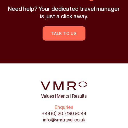
Need help? Your dedicated travel manager
is just a click away.
TALK TO US
Values | Merits | Results
Enquries
+44 (0) 20 7190 9044
info@vmrtravel.co.uk