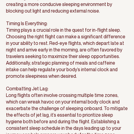
creating a more conducive sleeping environment by
blocking out light and reducing external noise.
Timing Is Everything:
Timing plays a crucial role in the quest for in-flight sleep.
Choosing the right flight can make a significant difference
in your ability to rest. Red-eye flights, which depart late at
night and arrive early in the morning, are often favored by
travelers seeking to maximize their sleep opportunities.
Additionally, strategic planning of meals and caffeine
intake can help regulate your body’s internal clock and
promote sleepiness when desired.
Combatting Jet Lag:
Long flights often involve crossing multiple time zones,
which can wreak havoc on your internal body clock and
exacerbate the challenge of sleeping onboard. To mitigate
the effects of jet lag, it’s essential to prioritize sleep
hygiene both before and during the flight. Establishing a
consistent sleep schedule in the days leading up to your