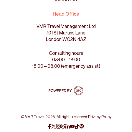
Head Office
VMR Travel Management Ltd
101 St Martins Lane
London WC2N 4AZ
Consulting hours
08:00 – 18:00
18:00 – 08:00 (emergency assist)
© VMR Travel 2026. All rights reserved.
Privacy Policy