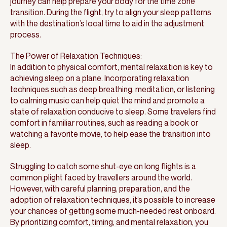
journey can help prepare your body for the time zone
transition. During the flight, try to align your sleep patterns
with the destination’s local time to aid in the adjustment
process.
The Power of Relaxation Techniques:
In addition to physical comfort, mental relaxation is key to
achieving sleep on a plane. Incorporating relaxation
techniques such as deep breathing, meditation, or listening
to calming music can help quiet the mind and promote a
state of relaxation conducive to sleep. Some travelers find
comfort in familiar routines, such as reading a book or
watching a favorite movie, to help ease the transition into
sleep.
Struggling to catch some shut-eye on long flights is a
common plight faced by travellers around the world.
However, with careful planning, preparation, and the
adoption of relaxation techniques, it’s possible to increase
your chances of getting some much-needed rest onboard.
By prioritizing comfort, timing, and mental relaxation, you