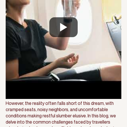
However, the reality often falls short of this dream, with
cramped seats, noisy neighbors, and uncomfortable
conditions making restful slumber elusive. In this blog, we
delve into the common challenges faced by travellers