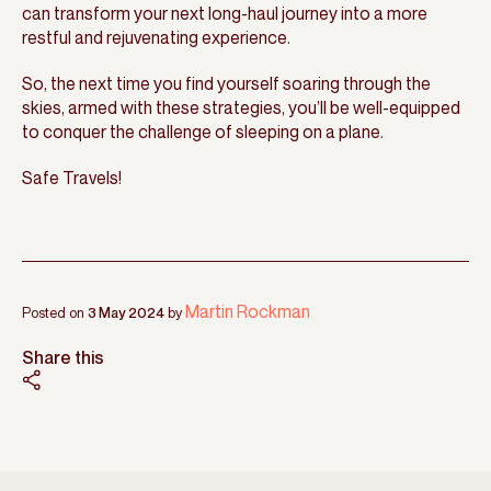
can transform your next long-haul journey into a more
restful and rejuvenating experience.
So, the next time you find yourself soaring through the
skies, armed with these strategies, you’ll be well-equipped
to conquer the challenge of sleeping on a plane.
Safe Travels!
Martin Rockman
Posted on
3 May 2024
by
Share this