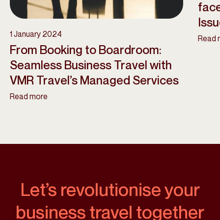
face
Iss
1 January 2024
Read 
From Booking to Boardroom:
Seamless Business Travel with
VMR Travel’s Managed Services
Read more
Let’s revolutionise your
business travel together