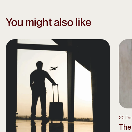
You might also like
20 De
The