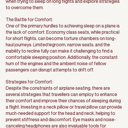
when trying to sleep on long flights and explore strategies
to overcome them.
The Battle for Comfort:
One of the primary hurdles to achieving sleep on a plane is
the lack of comfort. Economy class seats, while practical
for short flights, can become torture chambers on long-
haul journeys. Limited legroom, narrow seats, and the
inability to recline fully can make it challenging to find a
comfortable sleeping position. Additionally, the constant
hum of the engines and the ambient noise of fellow
passengers can disrupt attempts to drift off.
Strategies for Comfort:
Despite the constraints of airplane seating, there are
several strategies that travellers can employ to enhance
their comfort and improve their chances of sleeping during
a flight. Investing in a neck pillow or travel pillow can provide
much-needed support for the head and neck, helping to
prevent stiffness and discomfort. Eye masks and noise-
canceling headphones are also invaluable tools for