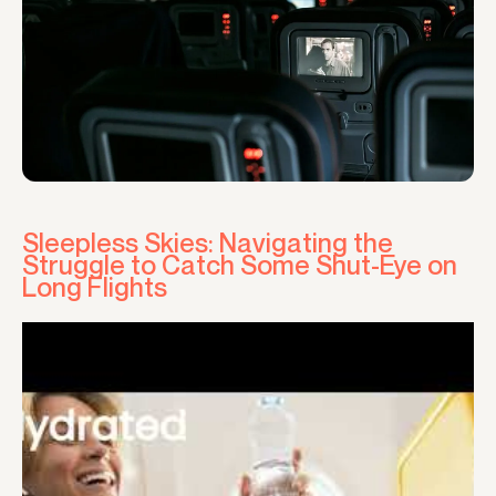
Sleepless Skies: Navigating the
Struggle to Catch Some Shut-Eye on
Long Flights