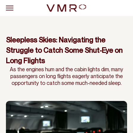
Sleepless Skies: Navigating the
Struggle to Catch Some Shut-Eye on
Long Flights
As the engines hum and the cabin lights dim, many
passengers on long flights eagerly anticipate the
opportunity to catch some much-needed sleep.