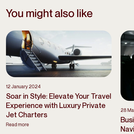
You might also like
12 January 2024
Soar in Style: Elevate Your Travel
Experience with Luxury Private
28 Ma
Jet Charters
Bus
Read more
Navi