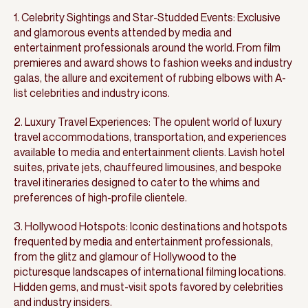
1. Celebrity Sightings and Star-Studded Events: Exclusive
and glamorous events attended by media and
entertainment professionals around the world. From film
premieres and award shows to fashion weeks and industry
galas, the allure and excitement of rubbing elbows with A-
list celebrities and industry icons.
2. Luxury Travel Experiences: The opulent world of luxury
travel accommodations, transportation, and experiences
available to media and entertainment clients. Lavish hotel
suites, private jets, chauffeured limousines, and bespoke
travel itineraries designed to cater to the whims and
preferences of high-profile clientele.
3. Hollywood Hotspots: Iconic destinations and hotspots
frequented by media and entertainment professionals,
from the glitz and glamour of Hollywood to the
picturesque landscapes of international filming locations.
Hidden gems, and must-visit spots favored by celebrities
and industry insiders.