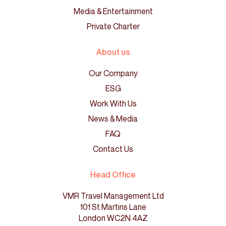
Media & Entertainment
Private Charter
About us
Our Company
ESG
Work With Us
News & Media
FAQ
Contact Us
Head Office
VMR Travel Management Ltd
101 St Martins Lane
London WC2N 4AZ