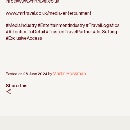
info@www.vmrtravel.co.uk
www.vmrtravel.co.uk/media-entertainment
#MediaIndustry #EntertainmentIndustry #TravelLogistics
#AttentionToDetail #TrustedTravelPartner #JetSetting
#ExclusiveAccess
Martin Rockman
Posted on
28 June 2024
by
Share this