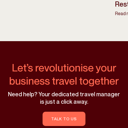
Rest
Read 
Let’s revolutionise your
business travel together
Need help? Your dedicated travel manager
is just a click away.
TALK TO US