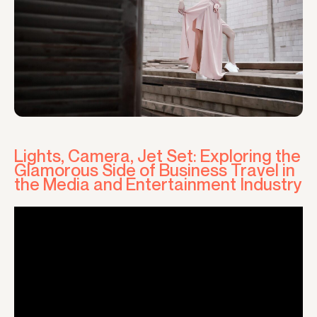
Lights, Camera, Jet Set: Exploring the
Glamorous Side of Business Travel in
the Media and Entertainment Industry