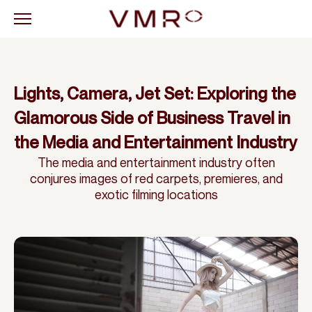
Lights, Camera, Jet Set: Exploring the
Glamorous Side of Business Travel in
the Media and Entertainment Industry
The media and entertainment industry often
conjures images of red carpets, premieres, and
exotic filming locations