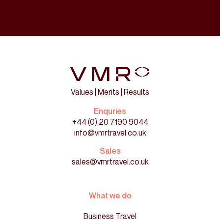
Values | Merits | Results
Enquries
+44 (0) 20 7190 9044
info@vmrtravel.co.uk
Sales
sales@vmrtravel.co.uk
What we do
Business Travel