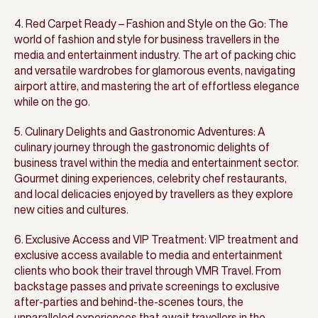
4. Red Carpet Ready – Fashion and Style on the Go: The
world of fashion and style for business travellers in the
media and entertainment industry. The art of packing chic
and versatile wardrobes for glamorous events, navigating
airport attire, and mastering the art of effortless elegance
while on the go.
5. Culinary Delights and Gastronomic Adventures: A
culinary journey through the gastronomic delights of
business travel within the media and entertainment sector.
Gourmet dining experiences, celebrity chef restaurants,
and local delicacies enjoyed by travellers as they explore
new cities and cultures.
6. Exclusive Access and VIP Treatment: VIP treatment and
exclusive access available to media and entertainment
clients who book their travel through VMR Travel. From
backstage passes and private screenings to exclusive
after-parties and behind-the-scenes tours, the
unparalleled experiences that await travellers in the