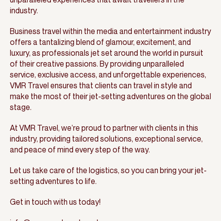
industry.
Business travel within the media and entertainment industry
offers a tantalizing blend of glamour, excitement, and
luxury, as professionals jet set around the world in pursuit
of their creative passions. By providing unparalleled
service, exclusive access, and unforgettable experiences,
VMR Travel ensures that clients can travel in style and
make the most of their jet-setting adventures on the global
stage.
At VMR Travel, we’re proud to partner with clients in this
industry, providing tailored solutions, exceptional service,
and peace of mind every step of the way.
Let us take care of the logistics, so you can bring your jet-
setting adventures to life.
Get in touch with us today!