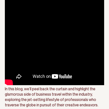
In this blog, we’ll peel back the curtain and highlight the
glamorous side of business travel within the industry,
exploring the jet-setting lifestyle of professionals who
traverse the globe in pursuit of their creative endeavors.