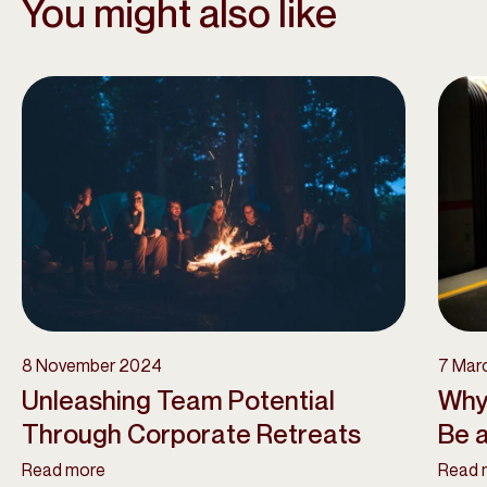
You might also like
8 November 2024
7 Mar
Unleashing Team Potential
Why
Through Corporate Retreats
Be a
Read more
Read 