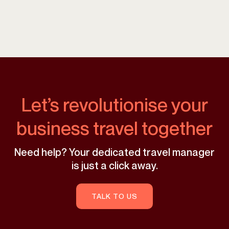
Let’s revolutionise your
business travel together
Need help? Your dedicated travel manager
is just a click away.
TALK TO US