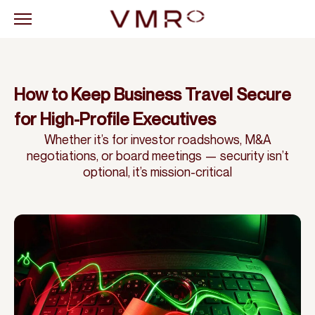
How to Keep Business Travel Secure
for High-Profile Executives
Whether it’s for investor roadshows, M&A
negotiations, or board meetings — security isn’t
optional, it’s mission-critical