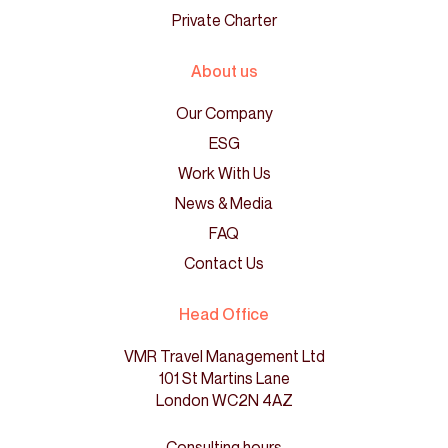
Private Charter
About us
Our Company
ESG
Work With Us
News & Media
FAQ
Contact Us
Head Office
VMR Travel Management Ltd
101 St Martins Lane
London WC2N 4AZ
Consulting hours