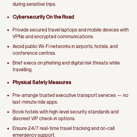
during sensitive trips.
Cybersecurity On the Road
Provide secured travel laptops and mobile devices with
VPNs and encrypted communications.
Avoid public Wi-Fi networks in airports, hotels, and
conference centres.
Brief execs on phishing and digital risk threats while
travelling.
Physical Safety Measures
Pre-arrange trusted executive transport services — no
last-minute ride apps.
Book hotels with high-level security standards and
discreet VIP check-in options.
Ensure 24/7 real-time travel tracking and on-call
emergency support.