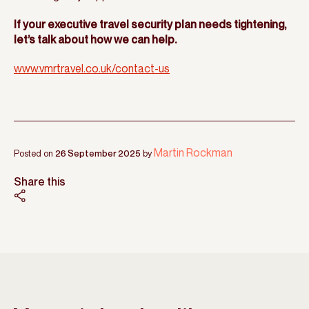
If your executive travel security plan needs tightening,
let’s talk about how we can help.
www.vmrtravel.co.uk/contact-us
Martin Rockman
Posted on
26 September 2025
by
Share this