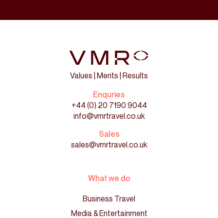
Values | Merits | Results
Enquries
+44 (0) 20 7190 9044
info@vmrtravel.co.uk
Sales
sales@vmrtravel.co.uk
What we do
Business Travel
Media & Entertainment