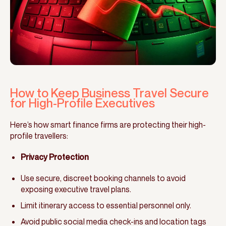
How to Keep Business Travel Secure
for High-Profile Executives
Here’s how smart finance firms are protecting their high-
profile travellers:
Privacy Protection
Use secure, discreet booking channels to avoid
exposing executive travel plans.
Limit itinerary access to essential personnel only.
Avoid public social media check-ins and location tags