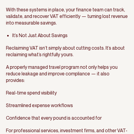
With these systems in place, your finance team can track,
validate, and recover VAT efficiently — turning lost revenue
into measurable savings.
It’s Not Just About Savings
Reclaiming VAT isn’t simply about cutting costs. It’s about
reclaiming what’s rightfully yours.
A properly managed travel program not only helps you
reduce leakage and improve compliance — it also
provides:
Real-time spend visibility
Streamlined expense workflows
Confidence that every pound is accounted for
For professional services, investment firms, and other VAT-