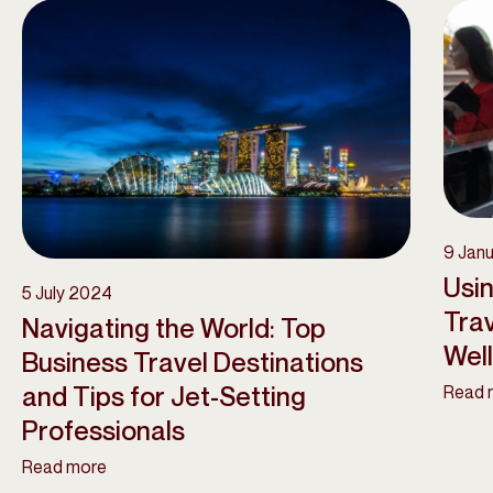
9 Jan
Usin
5 July 2024
Trav
Navigating the World: Top
Wel
Business Travel Destinations
and Tips for Jet-Setting
Read 
Professionals
Read more