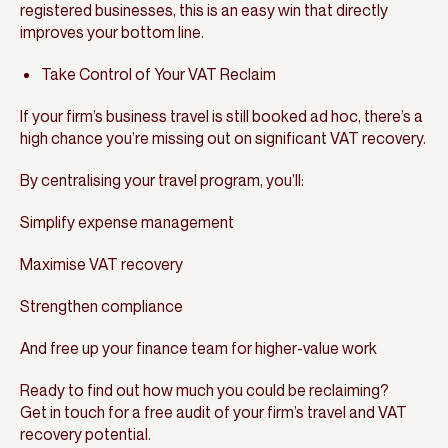
registered businesses, this is an easy win that directly
improves your bottom line.
Take Control of Your VAT Reclaim
If your firm’s business travel is still booked ad hoc, there’s a
high chance you’re missing out on significant VAT recovery.
By centralising your travel program, you’ll:
Simplify expense management
Maximise VAT recovery
Strengthen compliance
And free up your finance team for higher-value work
Ready to find out how much you could be reclaiming?
Get in touch for a free audit of your firm’s travel and VAT
recovery potential.