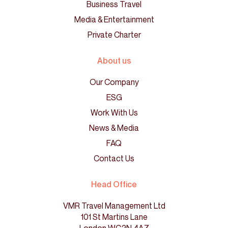
Business Travel
Media & Entertainment
Private Charter
About us
Our Company
ESG
Work With Us
News & Media
FAQ
Contact Us
Head Office
VMR Travel Management Ltd
101 St Martins Lane