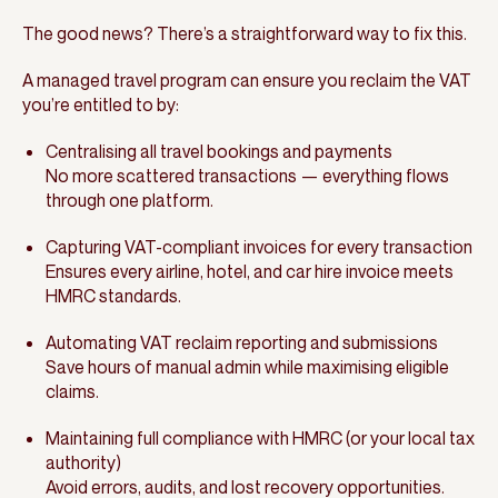
The good news? There’s a straightforward way to fix this.
A managed travel program can ensure you reclaim the VAT
you’re entitled to by:
Centralising all travel bookings and payments
No more scattered transactions — everything flows
through one platform.
Capturing VAT-compliant invoices for every transaction
Ensures every airline, hotel, and car hire invoice meets
HMRC standards.
Automating VAT reclaim reporting and submissions
Save hours of manual admin while maximising eligible
claims.
Maintaining full compliance with HMRC (or your local tax
authority)
Avoid errors, audits, and lost recovery opportunities.