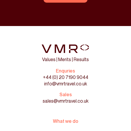
Values | Merits | Results
Enquries
+44 (0) 20 7190 9044
info@vmrtravel.co.uk
Sales
sales@vmrtravel.co.uk
What we do