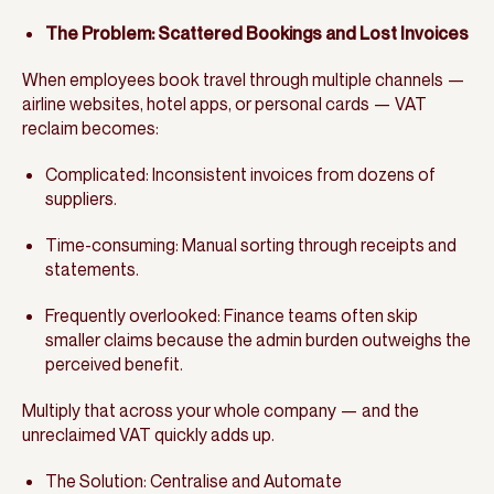
The Problem: Scattered Bookings and Lost Invoices
When employees book travel through multiple channels —
airline websites, hotel apps, or personal cards — VAT
reclaim becomes:
Complicated: Inconsistent invoices from dozens of
suppliers.
Time-consuming: Manual sorting through receipts and
statements.
Frequently overlooked: Finance teams often skip
smaller claims because the admin burden outweighs the
perceived benefit.
Multiply that across your whole company — and the
unreclaimed VAT quickly adds up.
The Solution: Centralise and Automate