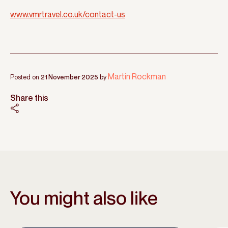
www.vmrtravel.co.uk/contact-us
Martin Rockman
Posted on
21 November 2025
by
Share this
You might also like