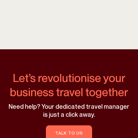
Let’s revolutionise your
business travel together
Need help? Your dedicated travel manager
is just a click away.
TALK TO US