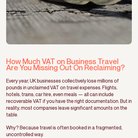
How Much VAT on Business Travel
Are You Missing Out On Reclaiming?
Every year, UK businesses collectively lose millions of
pounds in unclaimed VAT on travel expenses. Flights,
hotels, trains, car hire, even meals — all can include
recoverable VAT if you have the right documentation. But in
reality, most companies leave significant amounts on the
table.
Why? Because travel is often booked in a fragmented,
uncontrolled way.