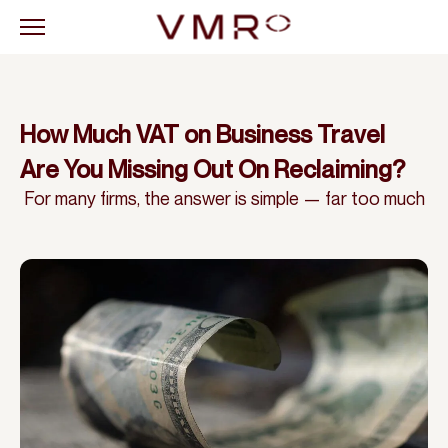
How Much VAT on Business Travel
Are You Missing Out On Reclaiming?
For many firms, the answer is simple — far too much