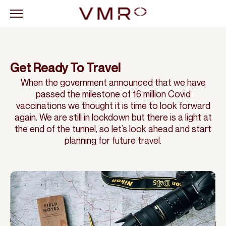
Get Ready To Travel
When the government announced that we have
passed the milestone of 16 million Covid
vaccinations we thought it is time to look forward
again. We are still in lockdown but there is a light at
the end of the tunnel, so let’s look ahead and start
planning for future travel.