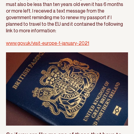
must also be less than ten years old even it has 6 months
or more left. I received a text message from the
government reminding me to renew my passport if I
planned to travel to the EU and it contained the following
link to more information:
www.gov.uk/visit-europe-1-january-2021