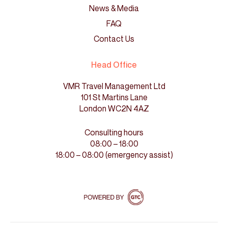
News & Media
FAQ
Contact Us
Head Office
VMR Travel Management Ltd
101 St Martins Lane
London WC2N 4AZ
Consulting hours
08:00 – 18:00
18:00 – 08:00 (emergency assist)