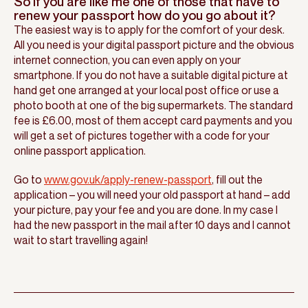
So if you are like me one of those that have to
renew your passport how do you go about it?
The easiest way is to apply for the comfort of your desk.
All you need is your digital passport picture and the obvious
internet connection, you can even apply on your
smartphone. If you do not have a suitable digital picture at
hand get one arranged at your local post office or use a
photo booth at one of the big supermarkets. The standard
fee is £6.00, most of them accept card payments and you
will get a set of pictures together with a code for your
online passport application.
Go to
www.gov.uk/apply-renew-passport
, fill out the
application – you will need your old passport at hand – add
your picture, pay your fee and you are done. In my case I
had the new passport in the mail after 10 days and I cannot
wait to start travelling again!