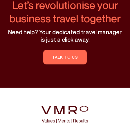
Let’s revolutionise your
business travel together
Need help? Your dedicated travel manager
is just a click away.
TALK TO US
Values | Merits | Results