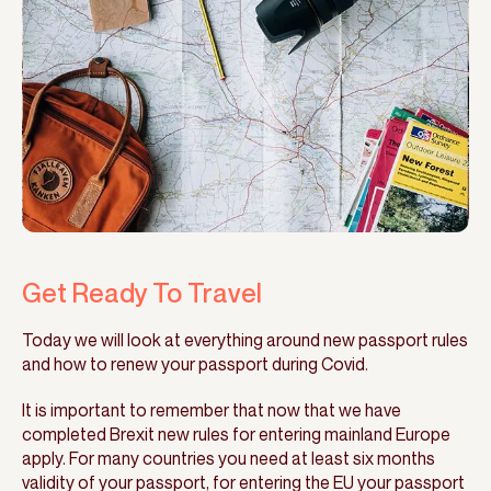
Get Ready To Travel
Today we will look at everything around new passport rules
and how to renew your passport during Covid.
It is important to remember that now that we have
completed Brexit new rules for entering mainland Europe
apply. For many countries you need at least six months
validity of your passport, for entering the EU your passport