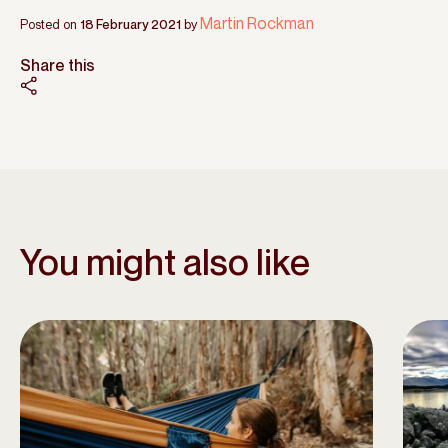
Martin Rockman
Posted on
18 February 2021
by
Share this
You might also like