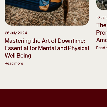
10 Ja
The 
Pro
26 July 2024
Amo
Mastering the Art of Downtime:
Essential for Mental and Physical
Read 
Well Being
Read more