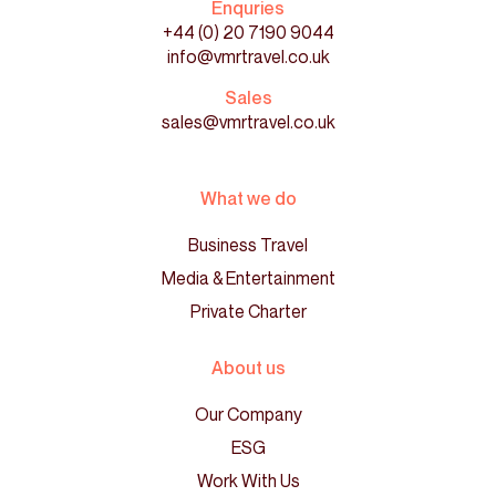
Enquries
+44 (0) 20 7190 9044
info@vmrtravel.co.uk
Sales
sales@vmrtravel.co.uk
What we do
Business Travel
Media & Entertainment
Private Charter
About us
Our Company
ESG
Work With Us