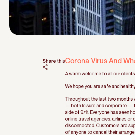
Corona Virus And Wh
Share this
A warm welcome to all our clients,
We hope you are safe and healthy 
Throughout the last two months w
— both leisure and corporate — ta
side of 9/11. Everyone has seen ho
online travel agencies, airlines or
disconnected. Customers are suppo
of anyone to cancel their arrange