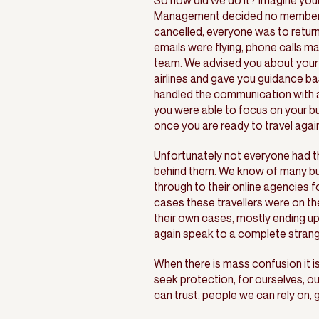
So how did we do it? Imagine your
Management decided no member of
cancelled, everyone was to retur
emails were flying, phone calls m
team. We advised you about your 
airlines and gave you guidance b
handled the communication with ai
you were able to focus on your bu
once you are ready to travel again 
Unfortunately not everyone had t
behind them. We know of many busi
through to their online agencies 
cases these travellers were on the
their own cases, mostly ending up
again speak to a complete strang
When there is mass confusion it is
seek protection, for ourselves, o
can trust, people we can rely on,