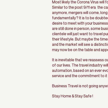
Most likely the Corona Virus will 
Similar to the post 9/11 era the c
anymore, mergers will come, long 
fundamentally? It is to be doubted
desire to meet with your business 
are still done in person, some b
clientele will just want to travel 
their lifestyle. But maybe the time
and the market will see a distincti
may now be on the table and appe
It is inevitable that we reassess o
of our lives. The travel industry wil
automation, based on an ever evol
service and the commitment to i
Business Travel is not going anywh
Stay Home & Stay Safe !