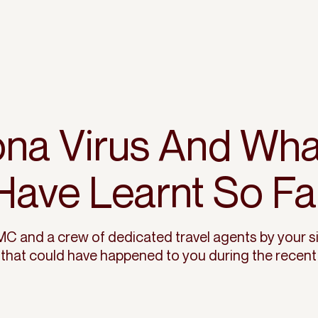
na Virus And Wh
Have Learnt So Fa
C and a crew of dedicated travel agents by your s
 that could have happened to you during the recent 