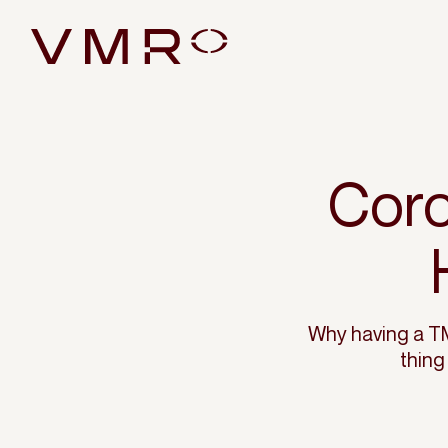
Coro
Why having a TM
thing