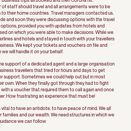
 business trips all booked and then Corona hit.
 staff should travel and all arrangements were to be
n to their home countries. Travel managers contacted us,
ade and soon they were discussing options with the travel
options, provided you with updates from hotels and
ased on which you were able to make decisions. While we
rlines and hotels and stayed in touch with your travellers
siness. We kept your tickets and vouchers on file and
we will handle it on your behalf.
he support of a dedicated agent and a large organisation
ness travellers that tried for hours and days to get
for support. Sometimes we could help out but in most
ir own. When they finally got through they had to fight
 with a voucher that required them to call again and once
er. How frustrating an experience that must be!
 vital to have an antidote, to have peace of mind. We all
ur families and our wealth. We need structures in which we
 guidance we can follow.