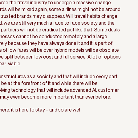
force the travel industry to undergo a massive change.
ards will be mixed again, some airlines might not be around
trusted brands may disappear. Will travel habits change
, we are still very much a face to face society and the
partners will not be eradicated just like that. Some deals
usinesses cannot be conducted remotely and a large
purely because they have always done it and it is part of
s of low fares will be over, hybrid models will be obsolete
ve split between low cost and full service. A lot of options
ar viable.
ur structures as a society and that will include every part
l be at the forefront of it and while there will be
ving technology that will include advanced AI, customer
t may even become more important than ever before.
ere, it is here to stay – and so are we!