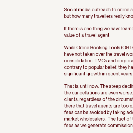
Social media outreach to online a
but how many travellers really kn
If there is one thing we have lear
value of a travel agent.
While Online Booking Tools (OBTs
have not taken over the travel wor
consolidation, TMCs and corporate
contrary to popular belief, they h
significant growth in recent years
That is, until now. The steep decl
the cancellations are even worse.
clients, regardless of the circu
there that travel agents are too e
fees can be avoided by taking ad
market wholesalers. The fact of t
fees as we generate commission fr