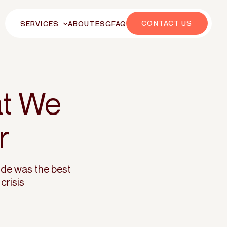
CONTACT US
SERVICES
ABOUT
ESG
FAQ
at We
r
ide was the best
crisis