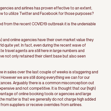
gencies and airlines has proven effective to an extent,
ow to utilize Twitter and Facebook for those purposes?
ned from the recent COVID19 outbreak it is the undeniable
) and online agencies have their own market value they
ld quite yet. In fact, even during the recent wave of
 travel agents are still here in large numbers and
ave not only retained their client base but also seen
.
ine in sales over the last couple of weeks is staggering and
 However we are still doing everything we can for our
mstances. Arguably there is a common misconception out
xpensive and not competitive. It is thought that our (high)
vantage of online booking tools or agencies and large
he matter is that we generally do not charge high added
om suppliers or receive overrides from airlines.