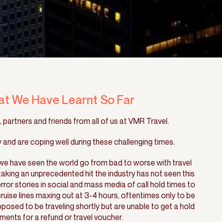
at We Have Learnt So Far
 partners and friends from all of us at VMR Travel.
and are coping well during these challenging times.
e have seen the world go from bad to worse with travel
king an unprecedented hit the industry has not seen this
rror stories in social and mass media of call hold times to
 cruise lines maxing out at 3-4 hours, oftentimes only to be
sed to be traveling shortly but are unable to get a hold
ments for a refund or travel voucher.