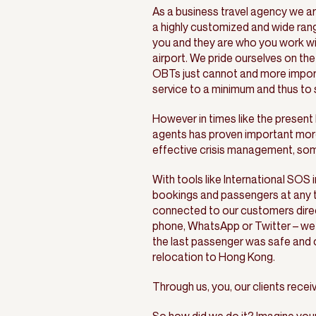
As a business travel agency we ar
a highly customized and wide ran
you and they are who you work wit
airport. We pride ourselves on the
OBTs just cannot and more importa
service to a minimum and thus to
However in times like the presen
agents has proven important mor
effective crisis management, some
With tools like International SOS i
bookings and passengers at any ti
connected to our customers direct
phone, WhatsApp or Twitter – we 
the last passenger was safe and 
relocation to Hong Kong.
Through us, you, our clients recei