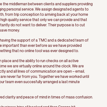
e the middleman between clients and suppliers providing
ging personal service. We assign designated agents to
h, from trip conception to arriving back at your home
 high quality service that only we can provide and that
ntly do not want to deliver. Their purpose is to cut
 save money.
t having the support of a TMC and a dedicated team of
e important than ever before as we have provided
thing that no online tool was ever designed to.
n place and the ability to run checks on all active
me we are virtually online around the clock. We are
ly and all lines of communication are open – email,
are never far from you. Together we have worked until
our team even succesfully arranged a last minute
ved clarity and peace of mind in times of mass confusion.